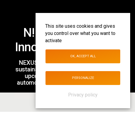
This site uses cookies and gives
N! Investments &
you control over what you want to
activate
Innovation Solutions
OK, ACCEPT ALL
NEXUS is investing in innovative and
sustainable models that will lead to the
upcoming transformation of the
PERSONALIZE
automotive aftermarket & the mobility
revolution.
Privacy policy